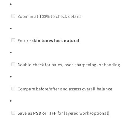
Zoom in at 100% to check details
Ensure
skin tones look natural
Double-check for halos, over-sharpening, or banding
Compare before/after and assess overall balance
Save as
PSD or TIFF
for layered work (optional)