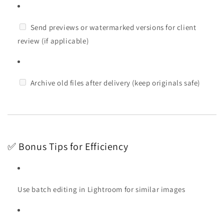
Send previews or watermarked versions for client
review (if applicable)
Archive old files after delivery (keep originals safe)
✅ Bonus Tips for Efficiency
Use batch editing in Lightroom for similar images