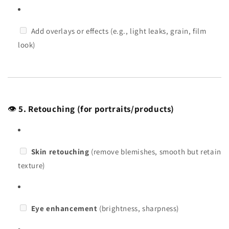
Add overlays or effects (e.g., light leaks, grain, film
look)
👁️
5. Retouching (for portraits/products)
Skin retouching
(remove blemishes, smooth but retain
texture)
Eye enhancement
(brightness, sharpness)