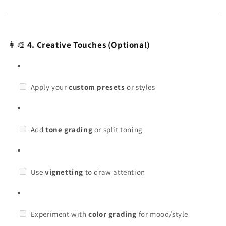
👩🎨
4. Creative Touches (Optional)
Apply your
custom presets
or styles
Add
tone grading
or split toning
Use
vignetting
to draw attention
Experiment with
color grading
for mood/style