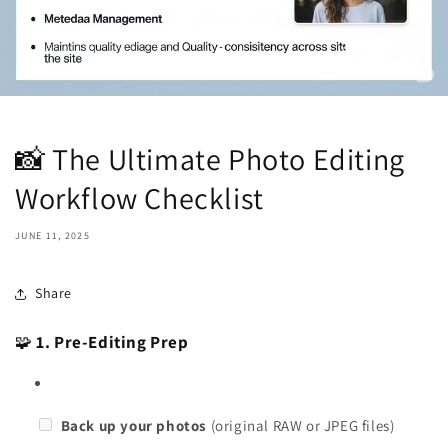
📸 The Ultimate Photo Editing
Workflow Checklist
JUNE 11, 2025
Share
🧩
1. Pre-Editing Prep
Back up your photos
(original RAW or JPEG files)