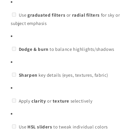
Use
graduated filters
or
radial filters
for sky or
subject emphasis
Dodge & burn
to balance highlights/shadows
Sharpen
key details (eyes, textures, fabric)
Apply
clarity
or
texture
selectively
Use
HSL sliders
to tweak individual colors