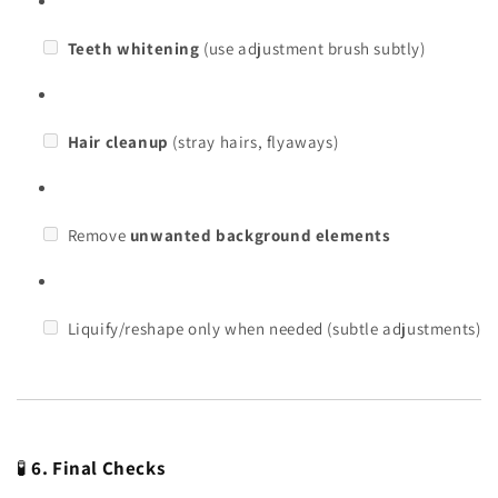
Teeth whitening
(use adjustment brush subtly)
Hair cleanup
(stray hairs, flyaways)
Remove
unwanted background elements
Liquify/reshape only when needed (subtle adjustments)
🧪
6. Final Checks