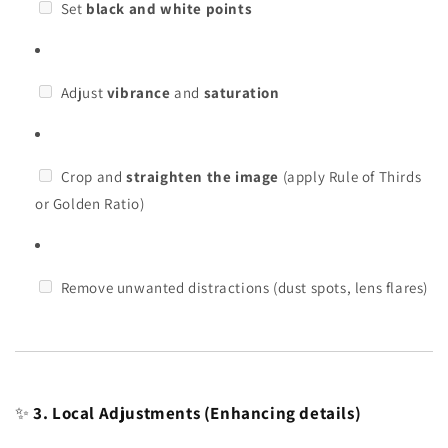
Set
black and white points
Adjust
vibrance
and
saturation
Crop and
straighten the image
(apply Rule of Thirds
or Golden Ratio)
Remove unwanted distractions (dust spots, lens flares)
✨
3. Local Adjustments (Enhancing details)