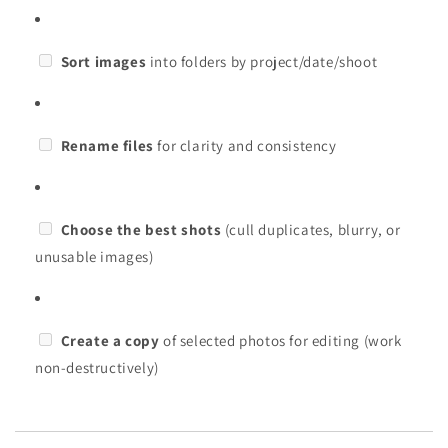
Sort images
into folders by project/date/shoot
Rename files
for clarity and consistency
Choose the best shots
(cull duplicates, blurry, or
unusable images)
Create a copy
of selected photos for editing (work
non-destructively)