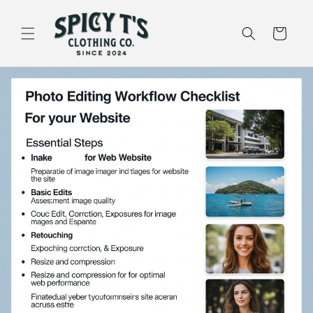
Skip to
content
Cart