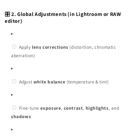
🎛️
2. Global Adjustments (in Lightroom or RAW
editor)
Apply
lens corrections
(distortion, chromatic
aberration)
Adjust
white balance
(temperature & tint)
Fine-tune
exposure
,
contrast
,
highlights
, and
shadows