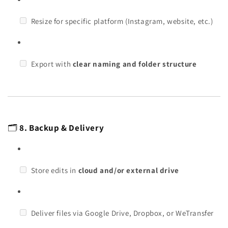
Resize for specific platform (Instagram, website, etc.)
Export with
clear naming and folder structure
🗂️
8. Backup & Delivery
Store edits in
cloud and/or external drive
Deliver files via Google Drive, Dropbox, or WeTransfer