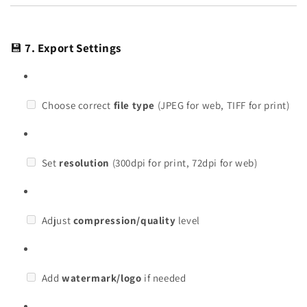
💾
7. Export Settings
Choose correct
file type
(JPEG for web, TIFF for print)
Set
resolution
(300dpi for print, 72dpi for web)
Adjust
compression/quality
level
Add
watermark/logo
if needed