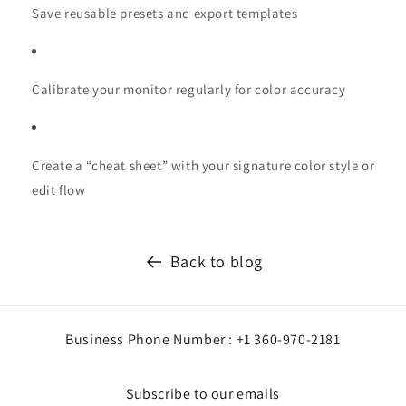
Save reusable presets and export templates
Calibrate your monitor regularly for color accuracy
Create a “cheat sheet” with your signature color style or
edit flow
Back to blog
Business Phone Number : +1 360-970-2181
Subscribe to our emails