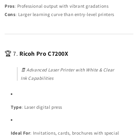
Pros
: Professional output with vibrant gradations
Cons
: Larger learning curve than entry-level printers
🏆 7.
Ricoh Pro C7200X
🧾
Advanced Laser Printer with White & Clear
Ink Capabilities
Type
: Laser digital press
Ideal For
: Invitations, cards, brochures with special