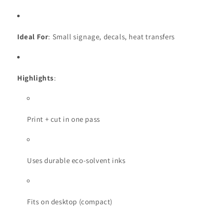
Ideal For
: Small signage, decals, heat transfers
Highlights
:
Print + cut in one pass
Uses durable eco-solvent inks
Fits on desktop (compact)