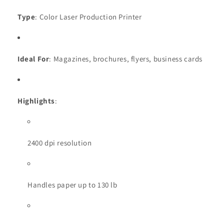
Type
: Color Laser Production Printer
Ideal For
: Magazines, brochures, flyers, business cards
Highlights
:
2400 dpi resolution
Handles paper up to 130 lb