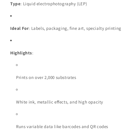
Type
: Liquid electrophotography (LEP)
Ideal For
: Labels, packaging, fine art, specialty printing
Highlights
:
Prints on over 2,000 substrates
White ink, metallic effects, and high opacity
Runs variable data like barcodes and QR codes