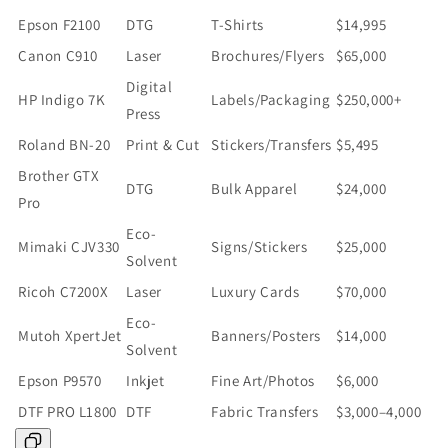
Epson F2100
DTG
T-Shirts
$14,995
Canon C910
Laser
Brochures/Flyers
$65,000
Digital
HP Indigo 7K
Labels/Packaging
$250,000+
Press
Roland BN-20
Print & Cut
Stickers/Transfers
$5,495
Brother GTX
DTG
Bulk Apparel
$24,000
Pro
Eco-
Mimaki CJV330
Signs/Stickers
$25,000
Solvent
Ricoh C7200X
Laser
Luxury Cards
$70,000
Eco-
Mutoh XpertJet
Banners/Posters
$14,000
Solvent
Epson P9570
Inkjet
Fine Art/Photos
$6,000
DTF PRO L1800
DTF
Fabric Transfers
$3,000–4,000