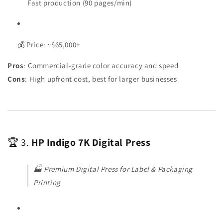
Fast production (90 pages/min)
💰 Price: ~$65,000+
Pros
: Commercial-grade color accuracy and speed
Cons
: High upfront cost, best for larger businesses
🏆 3.
HP Indigo 7K Digital Press
🏭
Premium Digital Press for Label & Packaging
Printing