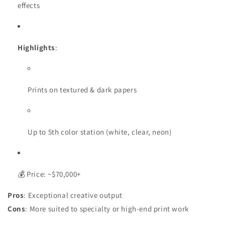
effects
Highlights
:
Prints on textured & dark papers
Up to 5th color station (white, clear, neon)
💰 Price: ~$70,000+
Pros
: Exceptional creative output
Cons
: More suited to specialty or high-end print work