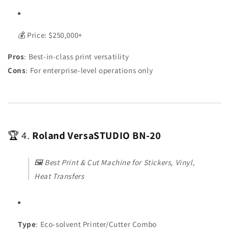
💰 Price: $250,000+
Pros
: Best-in-class print versatility
Cons
: For enterprise-level operations only
🏆 4.
Roland VersaSTUDIO BN-20
🖼️
Best Print & Cut Machine for Stickers, Vinyl,
Heat Transfers
Type
: Eco-solvent Printer/Cutter Combo