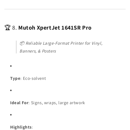
🏆 8.
Mutoh XpertJet 1641SR Pro
📦
Reliable Large-Format Printer for Vinyl,
Banners, & Posters
Type
: Eco-solvent
Ideal For
: Signs, wraps, large artwork
Highlights
: