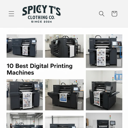
Skip to
content
Cart