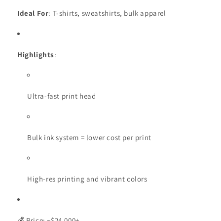
Ideal For
: T-shirts, sweatshirts, bulk apparel
Highlights
:
Ultra-fast print head
Bulk ink system = lower cost per print
High-res printing and vibrant colors
💰 Price: ~$24,000+