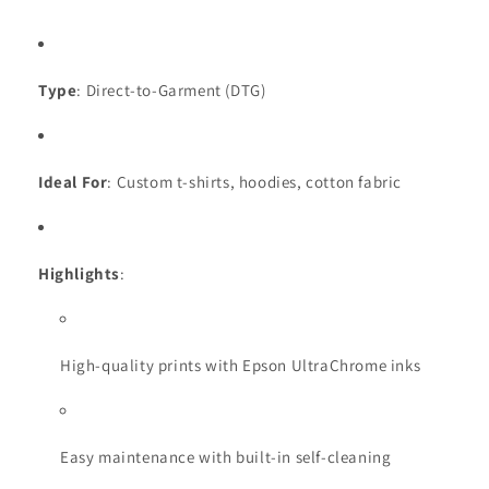
Type
: Direct-to-Garment (DTG)
Ideal For
: Custom t-shirts, hoodies, cotton fabric
Highlights
:
High-quality prints with Epson UltraChrome inks
Easy maintenance with built-in self-cleaning