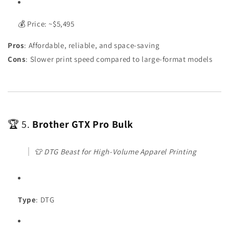
💰 Price: ~$5,495
Pros
: Affordable, reliable, and space-saving
Cons
: Slower print speed compared to large-format models
🏆 5.
Brother GTX Pro Bulk
👕
DTG Beast for High-Volume Apparel Printing
Type
: DTG