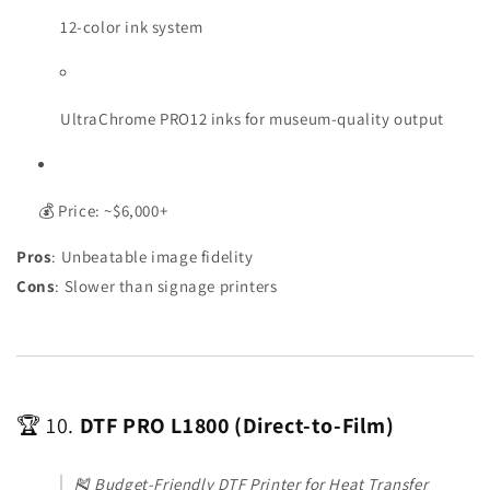
12-color ink system
UltraChrome PRO12 inks for museum-quality output
💰 Price: ~$6,000+
Pros
: Unbeatable image fidelity
Cons
: Slower than signage printers
🏆 10.
DTF PRO L1800 (Direct-to-Film)
🎽
Budget-Friendly DTF Printer for Heat Transfer