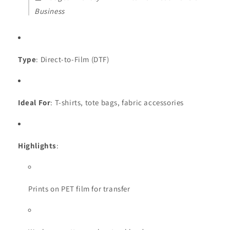
Business
Type
: Direct-to-Film (DTF)
Ideal For
: T-shirts, tote bags, fabric accessories
Highlights
:
Prints on PET film for transfer