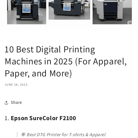
10 Best Digital Printing
Machines in 2025 (For Apparel,
Paper, and More)
JUNE 28, 2025
Share
1.
Epson SureColor F2100
🎯
Best DTG Printer for T-shirts & Apparel