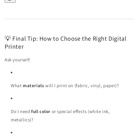
💡 Final Tip: How to Choose the Right Digital
Printer
Ask yourself:
What
materials
will I print on (fabric, vinyl, paper)?
Do I need
full color
or special effects (white ink,
metallics)?