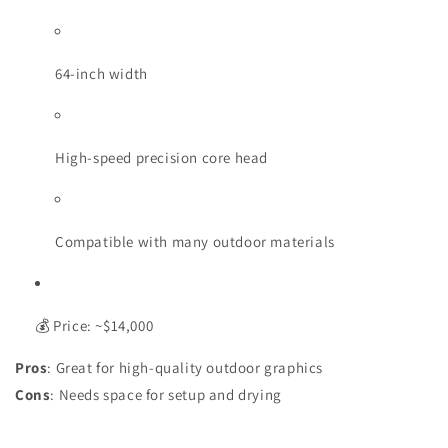
64-inch width
High-speed precision core head
Compatible with many outdoor materials
💰 Price: ~$14,000
Pros
: Great for high-quality outdoor graphics
Cons
: Needs space for setup and drying