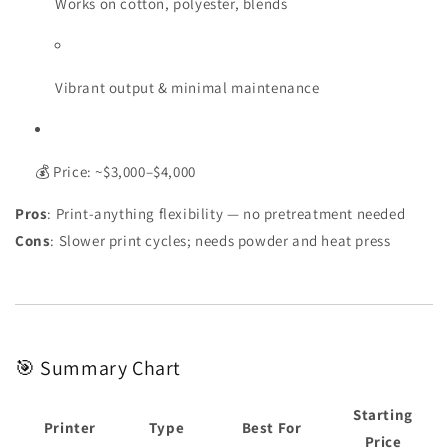
Works on cotton, polyester, blends
Vibrant output & minimal maintenance
💰 Price: ~$3,000–$4,000
Pros
: Print-anything flexibility — no pretreatment needed
Cons
: Slower print cycles; needs powder and heat press
🎯 Summary Chart
Starting
Printer
Type
Best For
Price