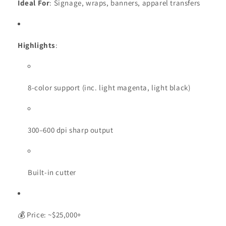
Ideal For
: Signage, wraps, banners, apparel transfers
Highlights
:
8-color support (inc. light magenta, light black)
300–600 dpi sharp output
Built-in cutter
💰 Price: ~$25,000+