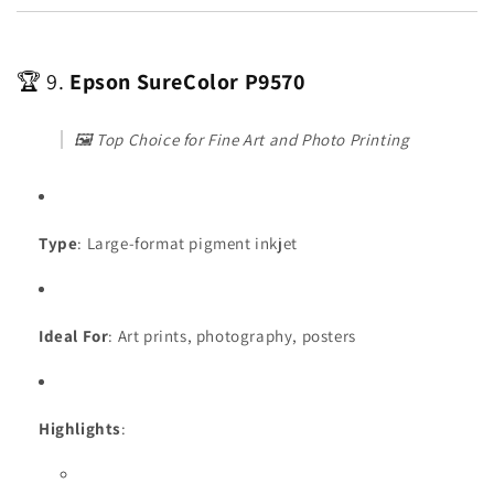
🏆 9.
Epson SureColor P9570
🖼️
Top Choice for Fine Art and Photo Printing
Type
: Large-format pigment inkjet
Ideal For
: Art prints, photography, posters
Highlights
: