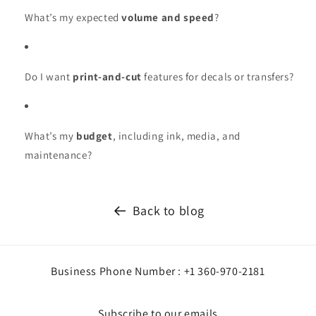
What’s my expected
volume and speed
?
Do I want
print-and-cut
features for decals or transfers?
What’s my
budget
, including ink, media, and
maintenance?
Back to blog
Business Phone Number : +1 360-970-2181
Subscribe to our emails