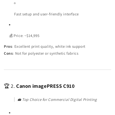
Fast setup and user-friendly interface
💰 Price: ~$14,995
Pros
: Excellent print quality, white ink support
Cons
: Not for polyester or synthetic fabrics
🏆 2.
Canon imagePRESS C910
💼
Top Choice for Commercial Digital Printing