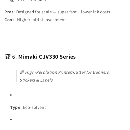
Pros
: Designed for scale — super fast + lower ink costs
Cons
: Higher initial investment
🏆 6.
Mimaki CJV330 Series
🌈
High-Resolution Printer/Cutter for Banners,
Stickers & Labels
Type
: Eco-solvent