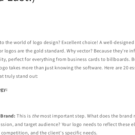
nto the world of logo design? Excellent choice! A well-designed l
r logos are the gold standard. Why vector? Because they're inf
ity, perfect for everything from business cards to billboards. B
ogo takes more than just knowing the software. Here are 20 ess
at truly stand out:
egy:
 Brand:
This is
the
most important step. What does the brand 
mission, and target audience? Your logo needs to reflect these 
e competition, and the client's specific needs.