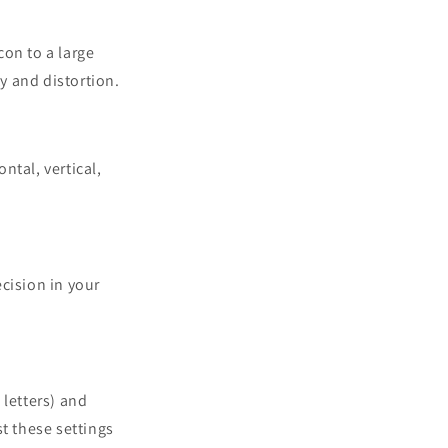
con to a large
y and distortion.
ntal, vertical,
cision in your
 letters) and
st these settings