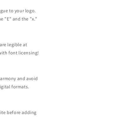
igue to your logo.
e "E" and the "x."
re legible at
with font licensing!
 harmony and avoid
gital formats.
hite before adding