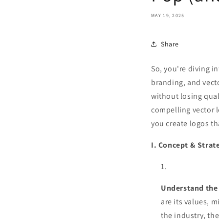
MAY 19, 2025
Share
So, you're diving i
branding, and vecto
without losing qual
compelling vector l
you create logos th
I. Concept & Strat
Understand the
are its values, 
the industry, th