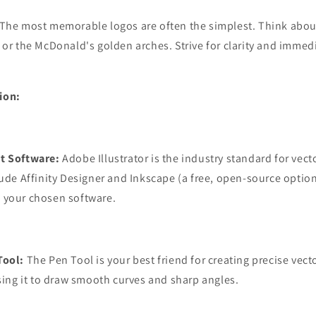
The most memorable logos are often the simplest. Think abou
 or the McDonald's golden arches. Strive for clarity and immed
ion:
t Software:
Adobe Illustrator is the industry standard for vect
lude Affinity Designer and Inkscape (a free, open-source option
 your chosen software.
Tool:
The Pen Tool is your best friend for creating precise vec
using it to draw smooth curves and sharp angles.