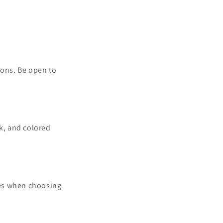
ions. Be open to
rk, and colored
ies when choosing