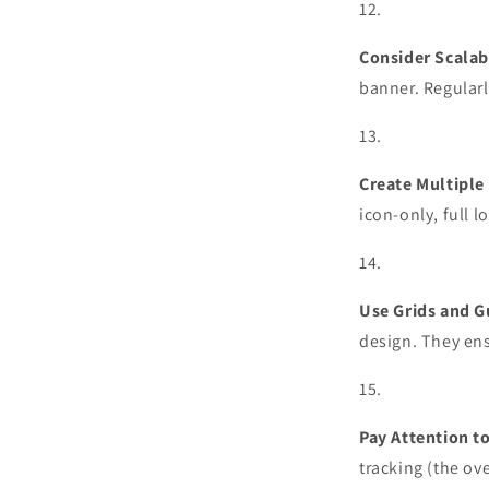
Consider Scalabi
banner. Regularl
Create Multiple 
icon-only, full l
Use Grids and G
design. They ens
Pay Attention t
tracking (the ove