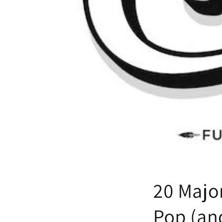
20 Majo
Pop (and