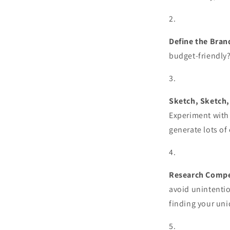
Define the Bran
budget-friendly
Sketch, Sketch,
Experiment with
generate lots of
Research Compet
avoid unintentio
finding your uni