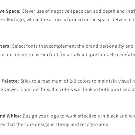
ve Space:
Clever use of negative space can add depth and intr
FedEx logo, where the arrow is formed in the space between th
ters:
Select fonts that complement the brand personality and a
onsider using a custom font for a truly unique look. Be careful 
 Palette:
Stick to a maximum of 2-3 colors to maintain visual
 viewer. Consider how the colors will look in both print and di
and White:
Design your logo to work effectively in black and w
res that the core design is strong and recognizable.