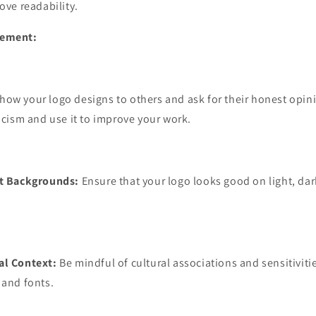
ove readability.
inement:
how your logo designs to others and ask for their honest opin
ticism and use it to improve your work.
nt Backgrounds:
Ensure that your logo looks good on light, da
al Context:
Be mindful of cultural associations and sensitivit
 and fonts.