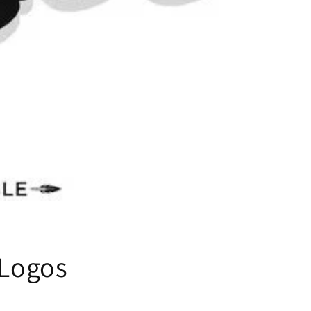
 Logos