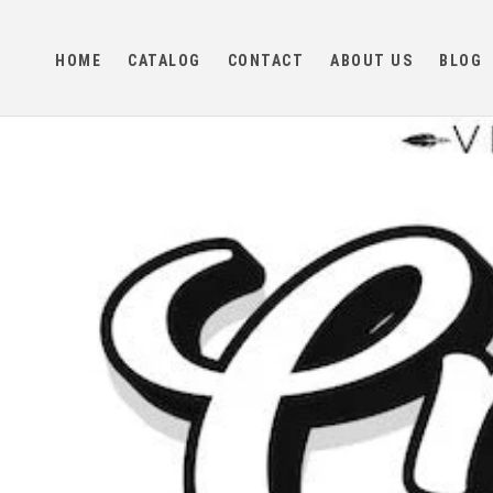
Skip to
content
HOME
CATALOG
CONTACT
ABOUT US
BLOG