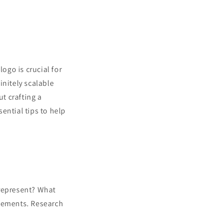
ogo is crucial for
initely scalable
ut crafting a
ential tips to help
represent? What
elements. Research