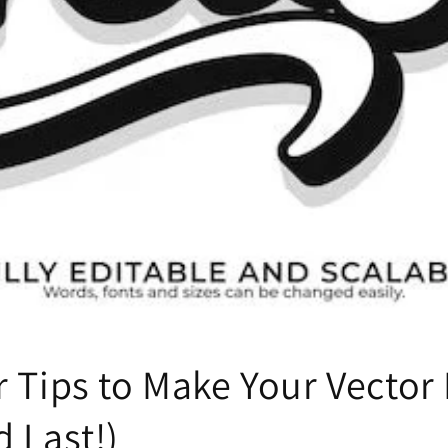
r Tips to Make Your Vector
 Last!)