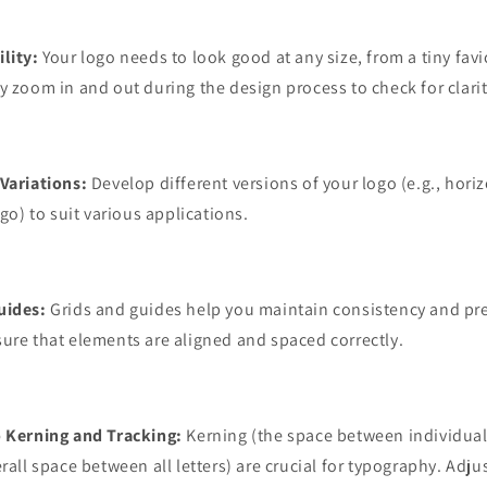
lity:
Your logo needs to look good at any size, from a tiny favi
y zoom in and out during the design process to check for clarit
Variations:
Develop different versions of your logo (e.g., horizo
ogo) to suit various applications.
uides:
Grids and guides help you maintain consistency and pre
ure that elements are aligned and spaced correctly.
o Kerning and Tracking:
Kerning (the space between individual
rall space between all letters) are crucial for typography. Adju