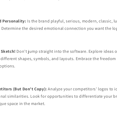
d Personality:
Is the brand playful, serious, modern, classic, l
? Determine the desired emotional connection you want the lo
 Sketch!
Don't jump straight into the software. Explore ideas o
 different shapes, symbols, and layouts. Embrace the freedom
 options.
itors (But Don't Copy):
Analyze your competitors' logos to i
nal similarities. Look for opportunities to differentiate your b
que space in the market.