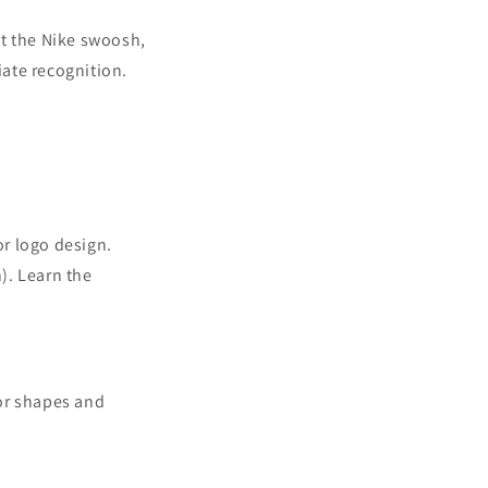
t the Nike swoosh,
iate recognition.
or logo design.
). Learn the
tor shapes and