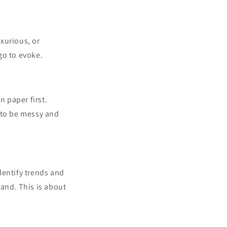
uxurious, or
go to evoke.
n paper first.
 to be messy and
dentify trends and
rand. This is about