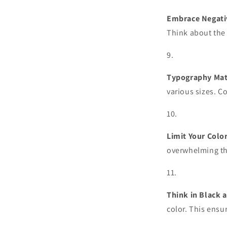
Embrace Negati
Think about the 
Typography Mat
various sizes. C
Limit Your Color
overwhelming the
Think in Black 
color. This ensu