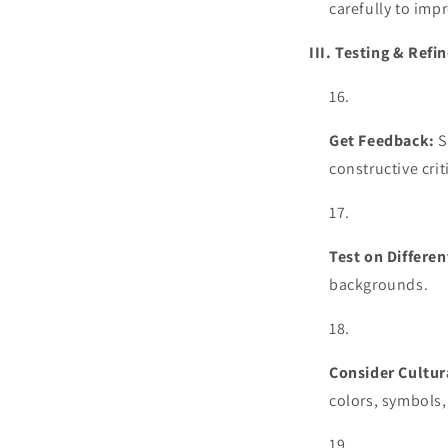
carefully to impr
III. Testing & Ref
Get Feedback:
S
constructive cri
Test on Differe
backgrounds.
Consider Cultur
colors, symbols,