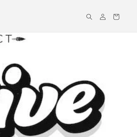
Log
Cart
in