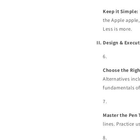
Keep it Simple:
the Apple apple,
Less is more.
II. Design & Execut
Choose the Righ
Alternatives inc
fundamentals of
Master the Pen 
lines. Practice 