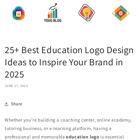
25+ Best Education Logo Design
Ideas to Inspire Your Brand in
2025
JUNE 17, 2025
Share
Whether you’re building a coaching center, online academy,
tutoring business, or e-learning platform, having a
professional and memorable
education logo
is essential.