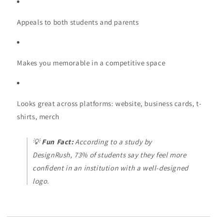
Appeals to both students and parents
Makes you memorable in a competitive space
Looks great across platforms: website, business cards, t-
shirts, merch
💡
Fun Fact:
According to a study by
DesignRush
, 73% of students say they feel more
confident in an institution with a well-designed
logo.