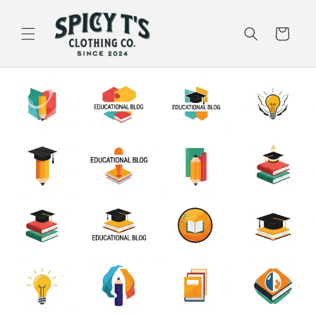
Skip to
content
Cart