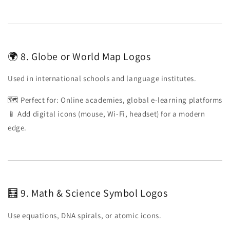
🌍 8. Globe or World Map Logos
Used in international schools and language institutes.
🗺️ Perfect for: Online academies, global e-learning platforms
📱 Add digital icons (mouse, Wi-Fi, headset) for a modern
edge.
🧮 9. Math & Science Symbol Logos
Use equations, DNA spirals, or atomic icons.