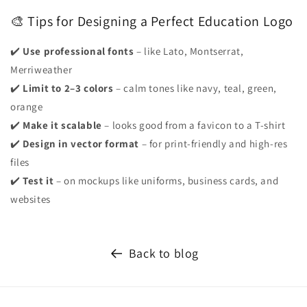
🎨 Tips for Designing a Perfect Education Logo
✔️
Use professional fonts
– like Lato, Montserrat,
Merriweather
✔️
Limit to 2–3 colors
– calm tones like navy, teal, green,
orange
✔️
Make it scalable
– looks good from a favicon to a T-shirt
✔️
Design in vector format
– for print-friendly and high-res
files
✔️
Test it
– on mockups like uniforms, business cards, and
websites
Back to blog