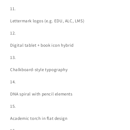
Lettermark logos (e.g. EDU, ALC, LMS)
Digital tablet + book icon hybrid
Chalkboard-style typography
DNA spiral with pencil elements
Academic torch in flat design