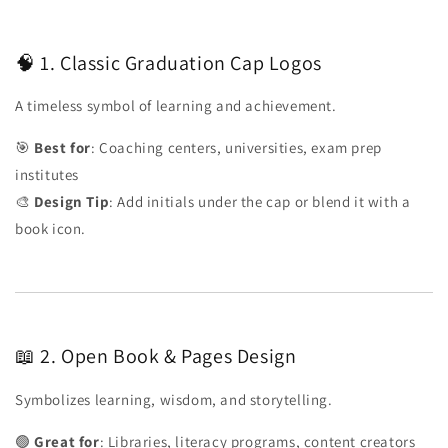
🧠 1. Classic Graduation Cap Logos
A timeless symbol of learning and achievement.
🎯
Best for
: Coaching centers, universities, exam prep
institutes
🎨
Design Tip
: Add initials under the cap or blend it with a
book icon.
📖 2. Open Book & Pages Design
Symbolizes learning, wisdom, and storytelling.
🟢
Great for
: Libraries, literacy programs, content creators