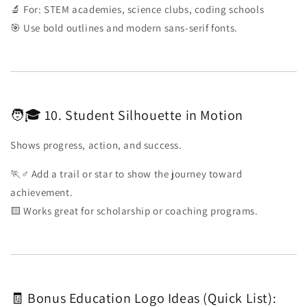
🔬 For: STEM academies, science clubs, coding schools
🎯 Use bold outlines and modern sans-serif fonts.
🧑🎓 10. Student Silhouette in Motion
Shows progress, action, and success.
🏃♂️ Add a trail or star to show the journey toward
achievement.
🟨 Works great for scholarship or coaching programs.
🧾 Bonus Education Logo Ideas (Quick List):