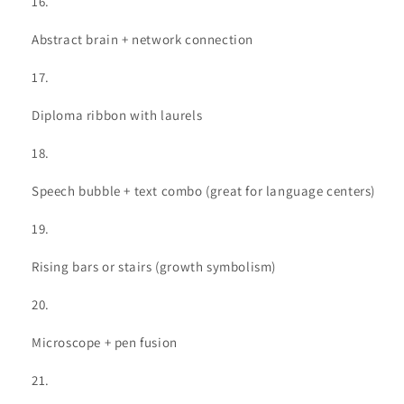
Abstract brain + network connection
Diploma ribbon with laurels
Speech bubble + text combo (great for language centers)
Rising bars or stairs (growth symbolism)
Microscope + pen fusion