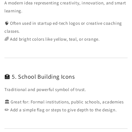
A modern idea representing creativity, innovation, and smart
learning.
🧠 Often used in startup ed-tech logos or creative coaching
classes.
🌈 Add bright colors like yellow, teal, or orange.
🏫 5. School Building Icons
Traditional and powerful symbol of trust.
🏛️ Great for: Formal institutions, public schools, academies
✏️ Add a simple flag or steps to give depth to the design.