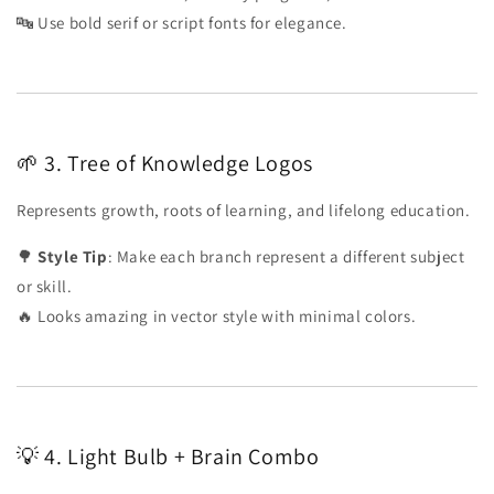
🔤 Use bold serif or script fonts for elegance.
🌱 3. Tree of Knowledge Logos
Represents growth, roots of learning, and lifelong education.
🌳
Style Tip
: Make each branch represent a different subject
or skill.
🔥 Looks amazing in vector style with minimal colors.
💡 4. Light Bulb + Brain Combo