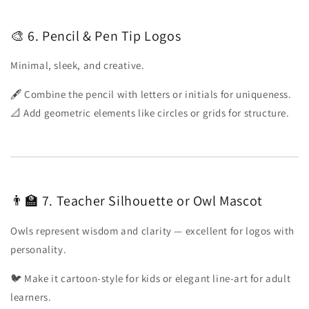
🎨 6. Pencil & Pen Tip Logos
Minimal, sleek, and creative.
🖋️ Combine the pencil with letters or initials for uniqueness.
📐 Add geometric elements like circles or grids for structure.
👨🏫 7. Teacher Silhouette or Owl Mascot
Owls represent wisdom and clarity — excellent for logos with
personality.
🐦 Make it cartoon-style for kids or elegant line-art for adult
learners.