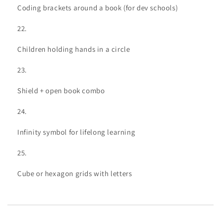
Coding brackets around a book (for dev schools)
Children holding hands in a circle
Shield + open book combo
Infinity symbol for lifelong learning
Cube or hexagon grids with letters