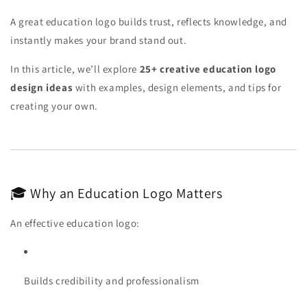
A great education logo builds trust, reflects knowledge, and
instantly makes your brand stand out.
In this article, we’ll explore
25+ creative education logo
design ideas
with examples, design elements, and tips for
creating your own.
🎓 Why an Education Logo Matters
An effective education logo:
Builds credibility and professionalism