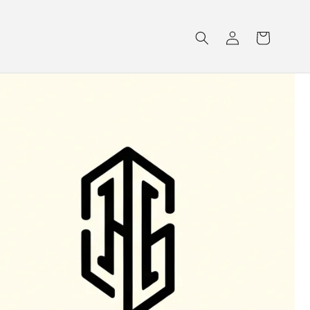
Log
Cart
in