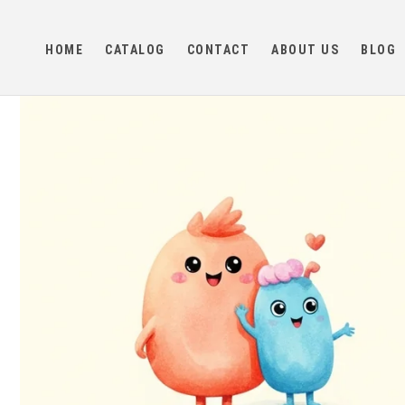
Skip to
content
HOME
CATALOG
CONTACT
ABOUT US
BLOG