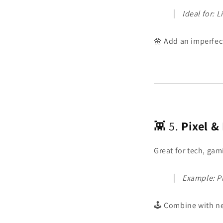
Ideal for: 
🌼 Add an imperfec
👾 5.
Pixel &
Great for tech, gam
Example: Pix
🕹️ Combine with ne