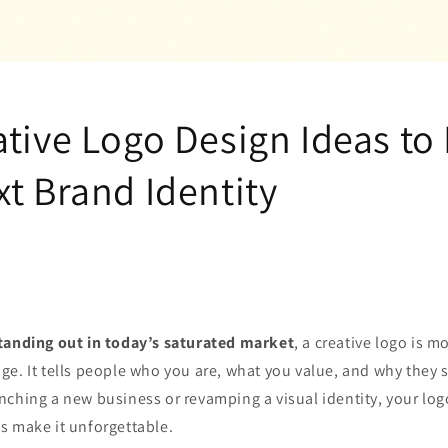
tive Logo Design Ideas to 
t Brand Identity
tanding out in today’s saturated market
, a creative logo is m
e. It tells people who you are, what you value, and why they 
ching a new business or revamping a visual identity, your log
’s make it unforgettable.