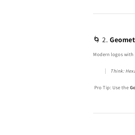
🌀 2.
Geomet
Modern logos with 
Think: Hex
Pro Tip: Use the
Go