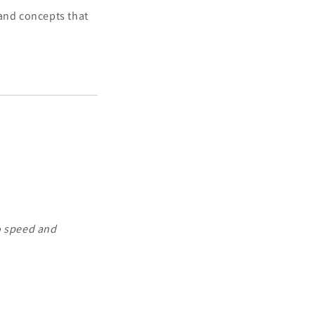
 and concepts that
o speed and