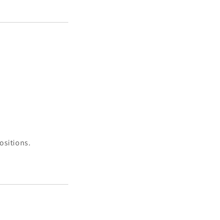
ositions.