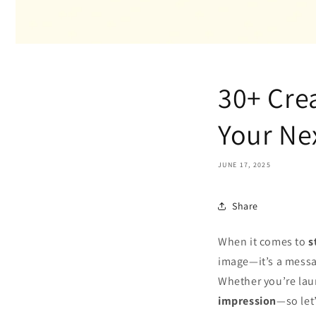
30+ Crea
Your Nex
JUNE 17, 2025
Share
When it comes to
s
image—it’s a messag
Whether you’re laun
impression
—so let