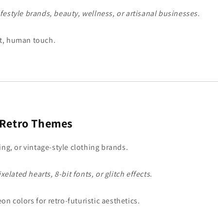
Lifestyle brands, beauty, wellness, or artisanal businesses.
t, human touch.
 Retro Themes
ing, or vintage-style clothing brands.
elated hearts, 8-bit fonts, or glitch effects.
on colors for retro-futuristic aesthetics.