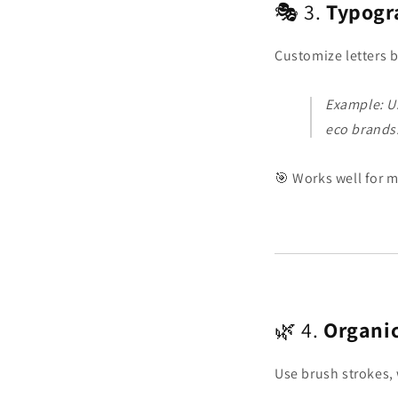
🎭 3.
Typogr
Customize letters b
Example: Us
eco brands
🎯 Works well for m
🌿 4.
Organi
Use brush strokes, 