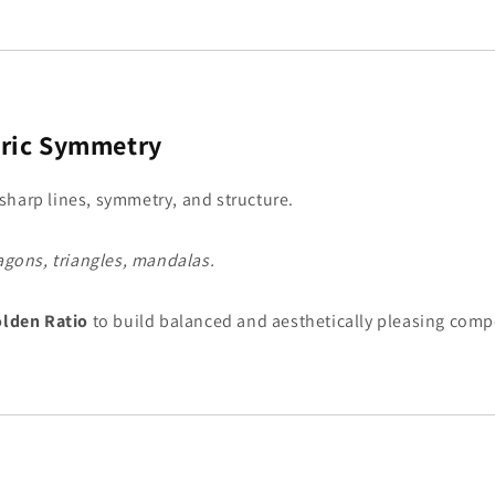
ric Symmetry
sharp lines, symmetry, and structure.
agons, triangles, mandalas.
lden Ratio
to build balanced and aesthetically pleasing comp