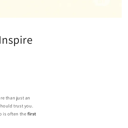
Inspire
ore than just an
should trust you.
o is often the
first