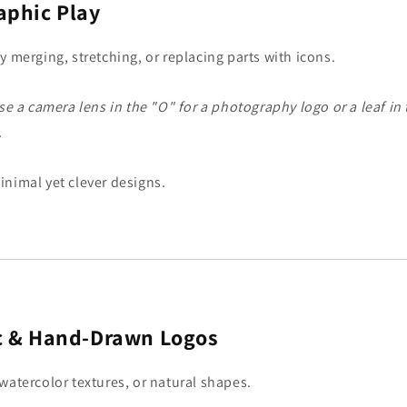
aphic Play
y merging, stretching, or replacing parts with icons.
e a camera lens in the "O" for a photography logo or a leaf in 
.
inimal yet clever designs.
c & Hand-Drawn Logos
watercolor textures, or natural shapes.