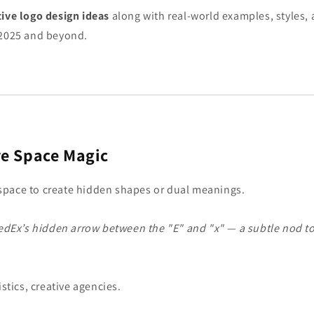
tive logo design ideas
along with real-world examples, styles,
 2025 and beyond.
e Space Magic
pace to create hidden shapes or dual meanings.
edEx’s hidden arrow between the "E" and "x" — a subtle nod t
istics, creative agencies.