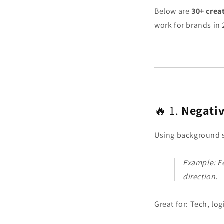
Below are
30+ crea
work for brands in
🔥 1.
Negativ
Using background s
Example: F
direction.
Great for: Tech, log