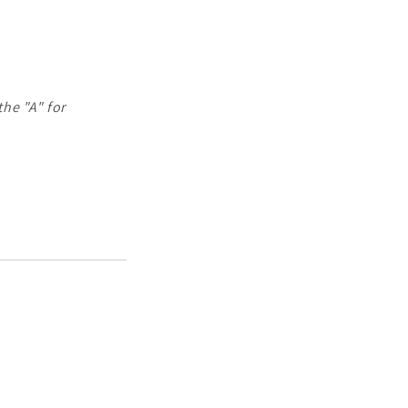
the "A" for