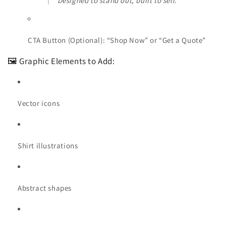
“Designed to stand out, built to sell.”
CTA Button (Optional): “Shop Now” or “Get a Quote”
🖼️ Graphic Elements to Add:
Vector icons
Shirt illustrations
Abstract shapes