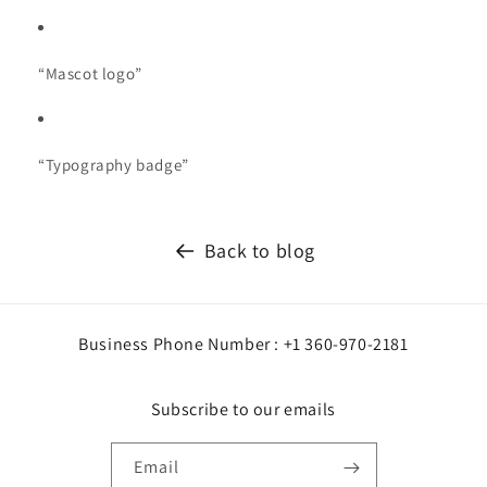
“Mascot logo”
“Typography badge”
Back to blog
Business Phone Number : +1 360-970-2181
Subscribe to our emails
Email