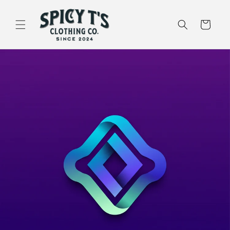
Skip to
content
Cart