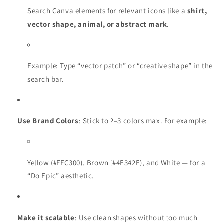
Search Canva elements for relevant icons like a
shirt,
vector shape, animal, or abstract mark
.
Example: Type “vector patch” or “creative shape” in the
search bar.
Use Brand Colors
: Stick to 2–3 colors max. For example:
Yellow (#FFC300), Brown (#4E342E), and White — for a
“Do Epic” aesthetic.
Make it scalable
: Use clean shapes without too much