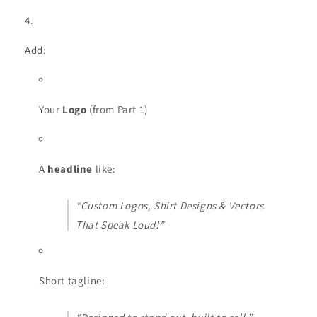
Add:
Your
Logo
(from Part 1)
A
headline
like:
“Custom Logos, Shirt Designs & Vectors
That Speak Loud!”
Short tagline: