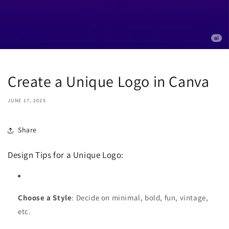
Create a Unique Logo in Canva
JUNE 17, 2025
Share
Design Tips for a Unique Logo:
Choose a Style
: Decide on minimal, bold, fun, vintage,
etc.