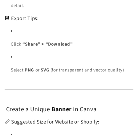
detail.
💾 Export Tips:
Click
“Share” > “Download”
Select
PNG
or
SVG
(for transparent and vector quality)
Create a Unique
Banner
in Canva
📏 Suggested Size for Website or Shopify: