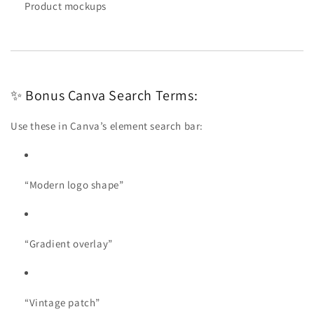
Product mockups
✨ Bonus Canva Search Terms:
Use these in Canva’s element search bar:
“Modern logo shape”
“Gradient overlay”
“Vintage patch”