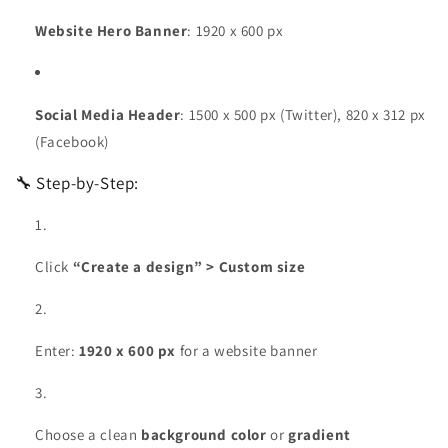
Website Hero Banner
: 1920 x 600 px
Social Media Header
: 1500 x 500 px (Twitter), 820 x 312 px
(Facebook)
🔧 Step-by-Step:
Click
“Create a design” > Custom size
Enter:
1920 x 600 px
for a website banner
Choose a clean
background color
or
gradient