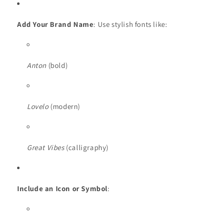
Add Your Brand Name
: Use stylish fonts like:
Anton
(bold)
Lovelo
(modern)
Great Vibes
(calligraphy)
Include an Icon or Symbol
: