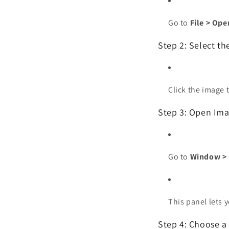
Go to
File > Ope
Step 2: Select t
Click the image t
Step 3: Open Ima
Go to
Window > 
This panel lets 
Step 4: Choose a