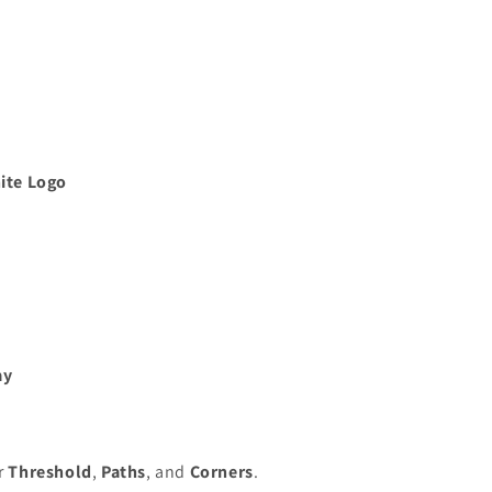
ite Logo
ay
or
Threshold
,
Paths
, and
Corners
.