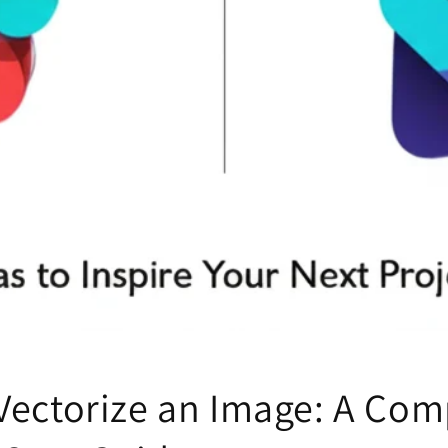
Vectorize an Image: A Com