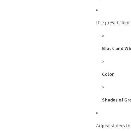
Use presets like:
Black and Wh
Color
Shades of Gr
Adjust sliders f