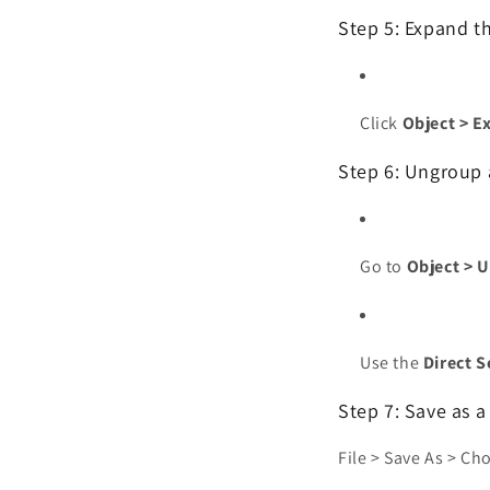
Step 5: Expand t
Click
Object > E
Step 6: Ungroup 
Go to
Object > 
Use the
Direct S
Step 7: Save as a
File > Save As > C