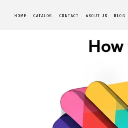
Skip to
content
HOME
CATALOG
CONTACT
ABOUT US
BLOG