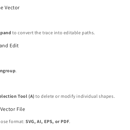
he Vector
xpand
to convert the trace into editable paths.
and Edit
Ungroup
.
election Tool (A)
to delete or modify individual shapes.
 Vector File
hoose format:
SVG, AI, EPS, or PDF
.