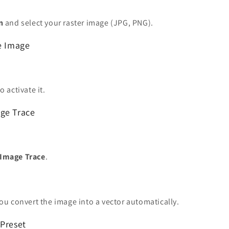
n
and select your raster image (JPG, PNG).
he Image
o activate it.
ge Trace
Image Trace
.
you convert the image into a vector automatically.
 Preset