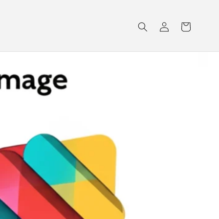
Log
Cart
in