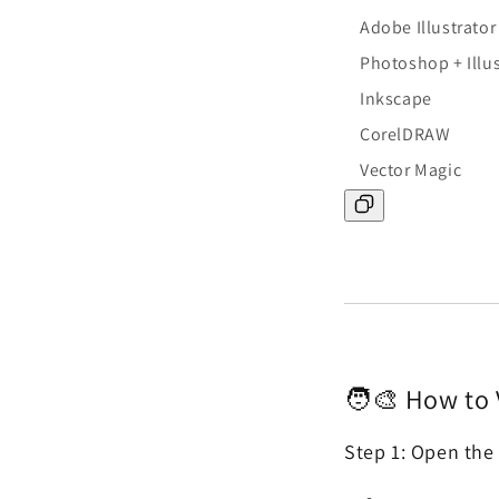
Adobe Illustrator
Photoshop + Illus
Inkscape
CorelDRAW
Vector Magic
🧑🎨 How to 
Step 1: Open the