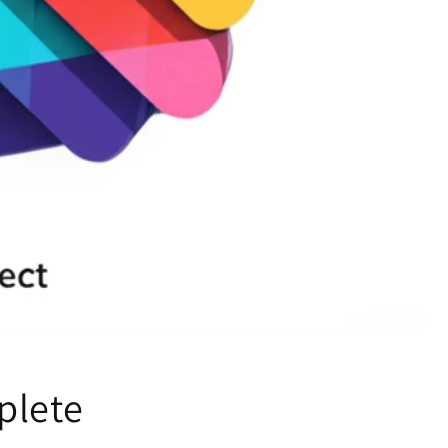
plete