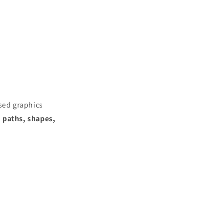
ased graphics
h
paths, shapes,