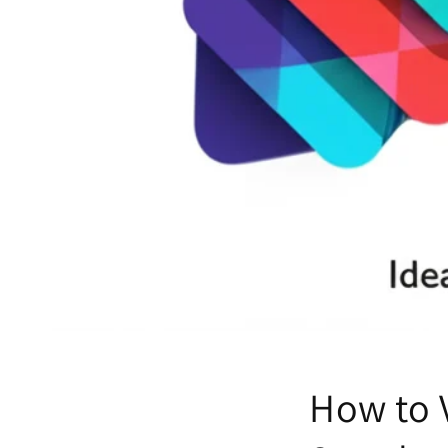
How to 