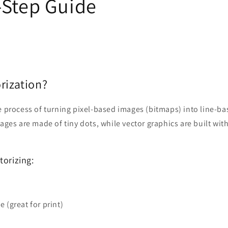
-Step Guide
rization?
e process of turning pixel-based images (bitmaps) into line-b
mages are made of tiny dots, while vector graphics are built wit
torizing:
e (great for print)