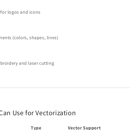
 for logos and icons
ents (colors, shapes, lines)
broidery and laser cutting
 Can Use for Vectorization
Type
Vector Support