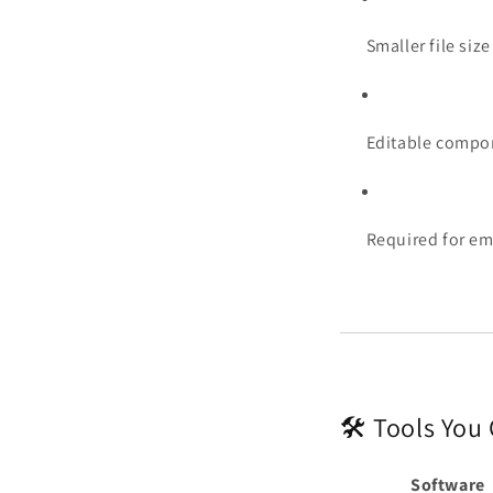
Smaller file size
Editable compon
Required for em
🛠️ Tools You
Software