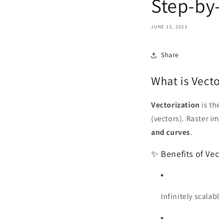
Step-by
JUNE 13, 2025
Share
What is Vecto
Vectorization
is th
(vectors). Raster i
and curves
.
✨ Benefits of Vec
Infinitely scalabl