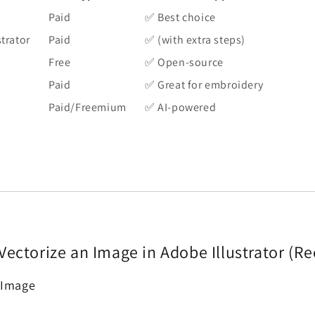
Paid
✅ Best choice
trator
Paid
✅ (with extra steps)
Free
✅ Open-source
Paid
✅ Great for embroidery
Paid/Freemium
✅ AI-powered
Vectorize an Image in Adobe Illustrator 
 Image