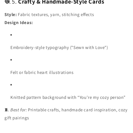
🧶 5.
Crafty & Handmade-Style Cards
Style:
Fabric textures, yarn, stitching effects
Design Ideas:
Embroidery-style typography ("Sewn with Love")
Felt or fabric heart illustrations
Knitted pattern background with “You're my cozy person”
🧵
Best for:
Printable crafts, handmade card inspiration, cozy
gift pairings