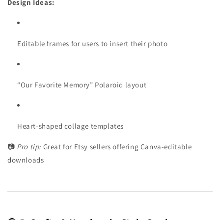
Design Ideas:
Editable frames for users to insert their photo
“Our Favorite Memory” Polaroid layout
Heart-shaped collage templates
📷
Pro tip:
Great for Etsy sellers offering Canva-editable
downloads