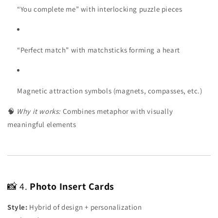
“You complete me” with interlocking puzzle pieces
“Perfect match” with matchsticks forming a heart
Magnetic attraction symbols (magnets, compasses, etc.)
🧠
Why it works:
Combines metaphor with visually
meaningful elements
📸 4.
Photo Insert Cards
Style:
Hybrid of design + personalization