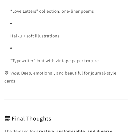
“Love Letters” collection: one-liner poems
Haiku + soft illustrations
“Typewriter” font with vintage paper texture
💬
Vibe:
Deep, emotional, and beautiful for journal-style
cards
🔚 Final Thoughts
The demand for
creative, customizable, and diverse