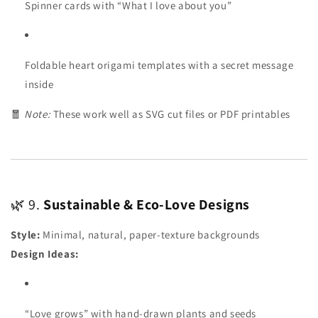
Spinner cards with “What I love about you”
Foldable heart origami templates with a secret message
inside
🧧
Note:
These work well as SVG cut files or PDF printables
🌿 9.
Sustainable & Eco-Love Designs
Style:
Minimal, natural, paper-texture backgrounds
Design Ideas:
“Love grows” with hand-drawn plants and seeds