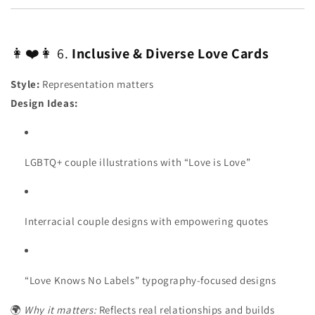
👩❤️👩 6.
Inclusive & Diverse Love Cards
Style:
Representation matters
Design Ideas:
LGBTQ+ couple illustrations with “Love is Love”
Interracial couple designs with empowering quotes
“Love Knows No Labels” typography-focused designs
🌍
Why it matters:
Reflects real relationships and builds