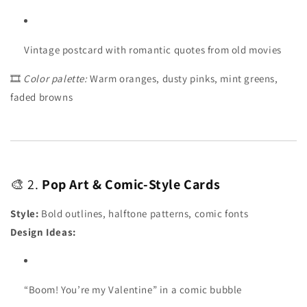
Vintage postcard with romantic quotes from old movies
🎞️
Color palette:
Warm oranges, dusty pinks, mint greens,
faded browns
🎨 2.
Pop Art & Comic-Style Cards
Style:
Bold outlines, halftone patterns, comic fonts
Design Ideas:
“Boom! You’re my Valentine” in a comic bubble