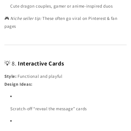
Cute dragon couples, gamer or anime-inspired duos
🎮
Niche seller tip:
These often go viral on Pinterest & fan
pages
💡 8.
Interactive Cards
Style:
Functional and playful
Design Ideas:
Scratch-off “reveal the message” cards