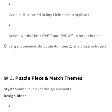
Couples illustrated in Roy Lichtenstein-style art
Action words like “LOVE!” and “WOW!” in bright bursts
💥
Target audience:
Bold, playful, Gen Z, and creative buyers
🧩 3.
Puzzle Piece & Match Themes
Style:
Symbolic, clever design elements
Design Ideas: