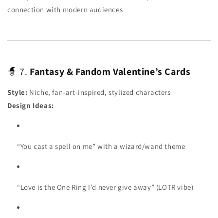
connection with modern audiences
🧙 7.
Fantasy & Fandom Valentine’s Cards
Style:
Niche, fan-art-inspired, stylized characters
Design Ideas:
“You cast a spell on me” with a wizard/wand theme
“Love is the One Ring I’d never give away” (LOTR vibe)