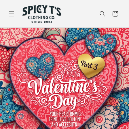
Skip to
content
Cart