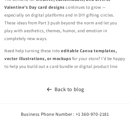
Valentine's Day card designs
continues to grow —
especially on digital platforms and in DIY gifting circles.
These ideas from Part 3 push beyond the norm and let you
play with aesthetics, themes, humor, and emotion in
completely new ways.
Need help turning these into
editable Canva templates,
vector illustrations, or mockups
for your store? I’d be happy
to help you build out a card bundle or digital product line
Back to blog
Business Phone Number : +1 360-970-2181