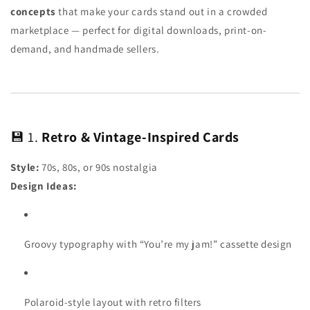
concepts
that make your cards stand out in a crowded
marketplace — perfect for digital downloads, print-on-
demand, and handmade sellers.
💾 1.
Retro & Vintage-Inspired Cards
Style:
70s, 80s, or 90s nostalgia
Design Ideas:
Groovy typography with “You’re my jam!” cassette design
Polaroid-style layout with retro filters