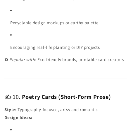
Recyclable design mockups or earthy palette
Encouraging real-life planting or DIY projects
♻️
Popular with:
Eco-friendly brands, printable card creators
✍️ 10.
Poetry Cards (Short-Form Prose)
Style:
Typography-focused, artsy and romantic
Design Ideas: