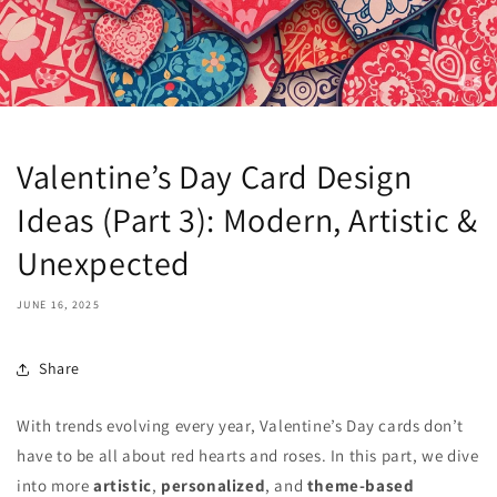
Valentine’s Day Card Design
Ideas (Part 3): Modern, Artistic &
Unexpected
JUNE 16, 2025
Share
With trends evolving every year, Valentine’s Day cards don’t
have to be all about red hearts and roses. In this part, we dive
into more
artistic
,
personalized
, and
theme-based