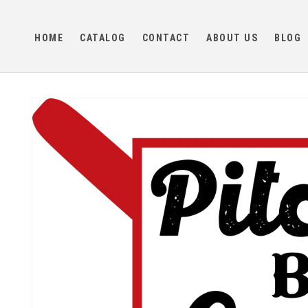
Skip to
content
HOME
CATALOG
CONTACT
ABOUT US
BLOG
Skip to
product
information