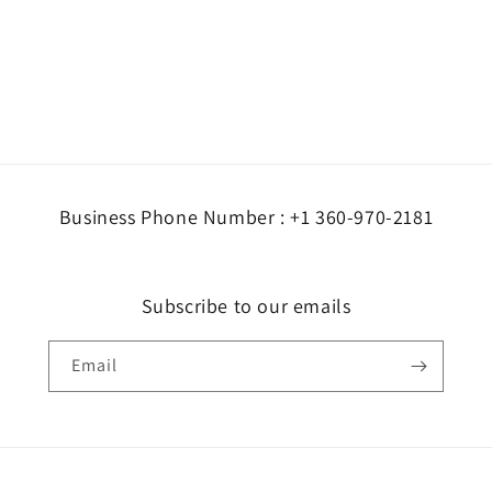
Business Phone Number : +1 360-970-2181
Subscribe to our emails
Email