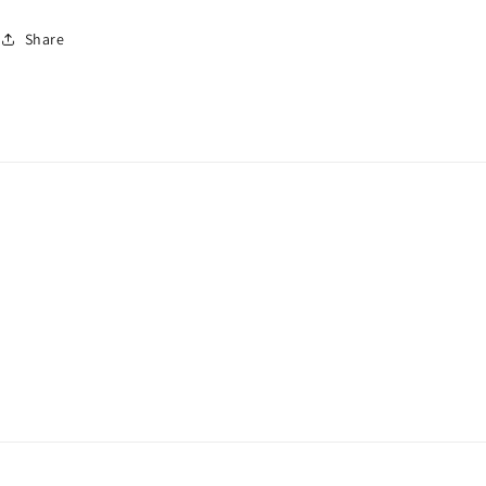
Share