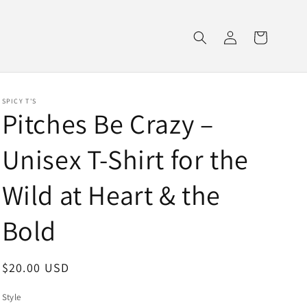
Log
Cart
in
SPICY T'S
Pitches Be Crazy –
Unisex T-Shirt for the
Wild at Heart & the
Bold
Regular
$20.00 USD
price
Style