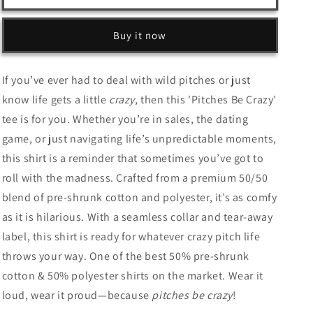
Be
Be
Crazy
Crazy
–
–
Buy it now
Unisex
Unisex
T-
T-
Shirt
Shirt
If you’ve ever had to deal with wild pitches or just
for
for
know life gets a little
crazy
, then this 'Pitches Be Crazy'
the
the
tee is for you. Whether you’re in sales, the dating
Wild
Wild
at
at
game, or just navigating life’s unpredictable moments,
Heart
Heart
this shirt is a reminder that sometimes you’ve got to
&amp;
&amp;
roll with the madness. Crafted from a premium 50/50
the
the
Bold
Bold
blend of pre-shrunk cotton and polyester, it’s as comfy
as it is hilarious. With a seamless collar and tear-away
label, this shirt is ready for whatever crazy pitch life
throws your way. One of the best 50% pre-shrunk
cotton & 50% polyester shirts on the market. Wear it
loud, wear it proud—because
pitches be crazy
!