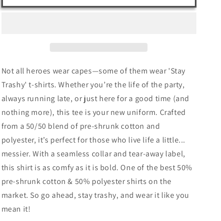
Stay
Stay
Trashy
Trashy
–
–
Unisex
Unisex
T-
T-
Shirt
Shirt
Not all heroes wear capes—some of them wear 'Stay
for
for
Rebels,
Rebels,
Trashy' t-shirts. Whether you’re the life of the party,
Party
Party
always running late, or just here for a good time (and
Animals
Animals
nothing more), this tee is your new uniform. Crafted
&amp;
&amp;
Messy
Messy
from a 50/50 blend of pre-shrunk cotton and
Legends
Legends
polyester, it’s perfect for those who live life a little...
messier. With a seamless collar and tear-away label,
this shirt is as comfy as it is bold. One of the best 50%
pre-shrunk cotton & 50% polyester shirts on the
market. So go ahead, stay trashy, and wear it like you
mean it!