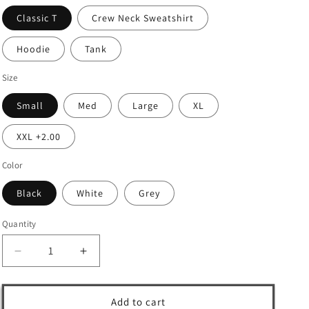
Classic T
Crew Neck Sweatshirt
Hoodie
Tank
Size
Small
Med
Large
XL
XXL +2.00
Color
Black
White
Grey
Quantity
Decrease
Increase
quantity
quantity
for
for
Add to cart
🌶️
🌶️