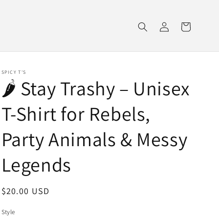
Log
Cart
in
SPICY T'S
🌶️ Stay Trashy – Unisex
T-Shirt for Rebels,
Party Animals & Messy
Legends
Regular
$20.00 USD
price
Style