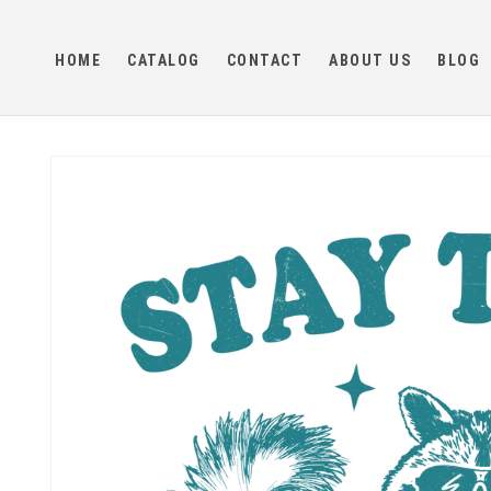
Skip to
content
HOME
CATALOG
CONTACT
ABOUT US
BLOG
Skip to
product
information