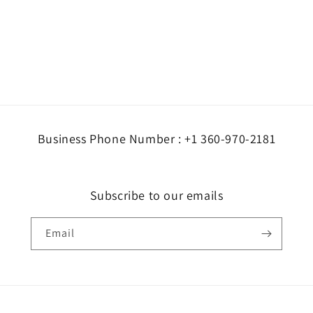
Business Phone Number : +1 360-970-2181
Subscribe to our emails
Email