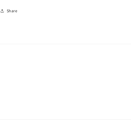
Share