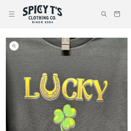
Skip to
content
Cart
Skip to
product
information