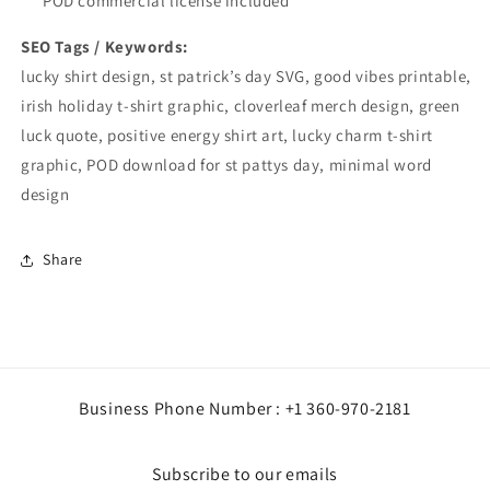
POD commercial license included
SEO Tags / Keywords:
lucky shirt design, st patrick’s day SVG, good vibes printable,
irish holiday t-shirt graphic, cloverleaf merch design, green
luck quote, positive energy shirt art, lucky charm t-shirt
graphic, POD download for st pattys day, minimal word
design
Share
Business Phone Number : +1 360-970-2181
Subscribe to our emails