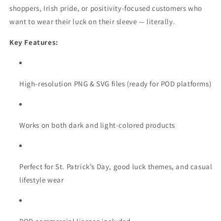
shoppers, Irish pride, or positivity-focused customers who
want to wear their luck on their sleeve — literally.
Key Features:
High-resolution PNG & SVG files (ready for POD platforms)
Works on both dark and light-colored products
Perfect for St. Patrick’s Day, good luck themes, and casual
lifestyle wear