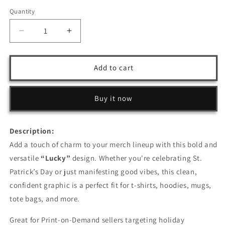
Quantity
Decrease
Increase
quantity
quantity
for
for
Lucky
Lucky
Add to cart
–
–
T-
T-
Shirt
Shirt
Buy it now
Design
Design
Description:
Add a touch of charm to your merch lineup with this bold and
versatile
“Lucky”
design. Whether you're celebrating St.
Patrick’s Day or just manifesting good vibes, this clean,
confident graphic is a perfect fit for t-shirts, hoodies, mugs,
tote bags, and more.
Great for Print-on-Demand sellers targeting holiday