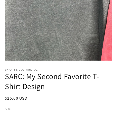
Open
media
1
SPICY T'S CLOTHING CO.
SARC: My Second Favorite T-
in
modal
Shirt Design
Regular
$25.00 USD
price
Size