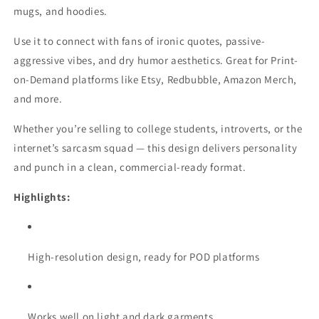
mugs, and hoodies.
Use it to connect with fans of ironic quotes, passive-
aggressive vibes, and dry humor aesthetics. Great for Print-
on-Demand platforms like Etsy, Redbubble, Amazon Merch,
and more.
Whether you’re selling to college students, introverts, or the
internet’s sarcasm squad — this design delivers personality
and punch in a clean, commercial-ready format.
Highlights:
High-resolution design, ready for POD platforms
Works well on light and dark garments