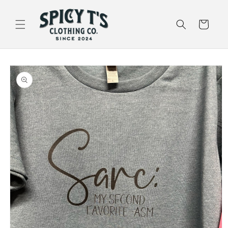
Skip to
content
Cart
Skip to
product
information