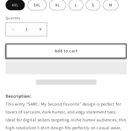
4XL
5XL
XL
L
S
M
Quantity
Decrease
Increase
quantity
quantity
for
for
SARC:
SARC:
Add to cart
My
My
Second
Second
Favorite
Favorite
T-
T-
Shirt
Shirt
Design
Design
Description:
This witty “SARC: My Second Favorite” design is perfect for
lovers of sarcasm, dark humor, and edgy statement tees.
Ideal for digital sellers targeting niche humor audiences, this
high-resolution t-shirt design fits perfectly on casual wear,