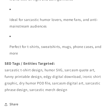
Ideal for sarcastic humor lovers, meme fans, and anti-
mainstream audiences
Perfect for t-shirts, sweatshirts, mugs, phone cases, and
more
SEO Tags / Entities Targeted:
sarcastic t-shirt design, humor SVG, sarcasm quote art,
funny printable design, edgy digital download, ironic shirt
graphic, dry humor POD file, sarcasm digital art, sarcastic
phrase design, sarcastic merch design
Share